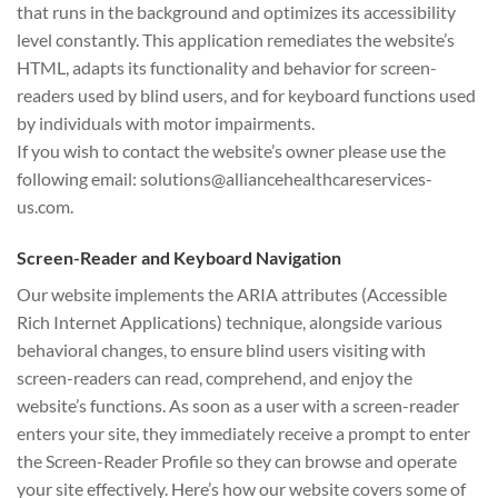
that runs in the background and optimizes its accessibility
level constantly. This application remediates the website’s
HTML, adapts its functionality and behavior for screen-
readers used by blind users, and for keyboard functions used
by individuals with motor impairments.
If you wish to contact the website’s owner please use the
following email: solutions@alliancehealthcareservices-
us.com.
Screen-Reader and Keyboard Navigation
Our website implements the ARIA attributes (Accessible
Rich Internet Applications) technique, alongside various
behavioral changes, to ensure blind users visiting with
screen-readers can read, comprehend, and enjoy the
website’s functions. As soon as a user with a screen-reader
enters your site, they immediately receive a prompt to enter
the Screen-Reader Profile so they can browse and operate
your site effectively. Here’s how our website covers some of