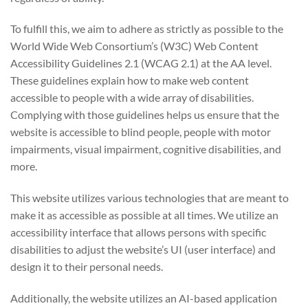
To fulfill this, we aim to adhere as strictly as possible to the
World Wide Web Consortium’s (W3C) Web Content
Accessibility Guidelines 2.1 (WCAG 2.1) at the AA level.
These guidelines explain how to make web content
accessible to people with a wide array of disabilities.
Complying with those guidelines helps us ensure that the
website is accessible to blind people, people with motor
impairments, visual impairment, cognitive disabilities, and
more.
This website utilizes various technologies that are meant to
make it as accessible as possible at all times. We utilize an
accessibility interface that allows persons with specific
disabilities to adjust the website’s UI (user interface) and
design it to their personal needs.
Additionally, the website utilizes an AI-based application