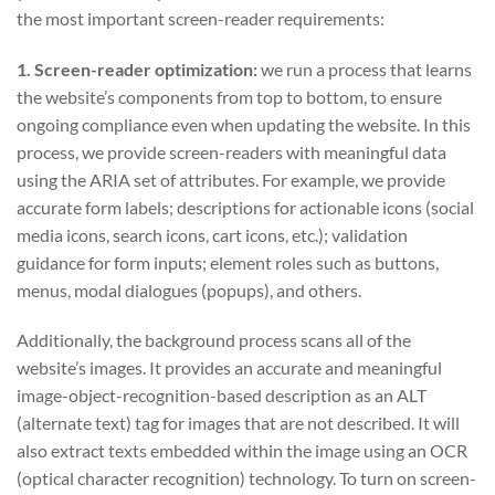
the most important screen-reader requirements:
1. Screen-reader optimization:
we run a process that learns
the website’s components from top to bottom, to ensure
ongoing compliance even when updating the website. In this
process, we provide screen-readers with meaningful data
using the ARIA set of attributes. For example, we provide
accurate form labels; descriptions for actionable icons (social
media icons, search icons, cart icons, etc.); validation
guidance for form inputs; element roles such as buttons,
menus, modal dialogues (popups), and others.
Additionally, the background process scans all of the
website’s images. It provides an accurate and meaningful
image-object-recognition-based description as an ALT
(alternate text) tag for images that are not described. It will
also extract texts embedded within the image using an OCR
(optical character recognition) technology. To turn on screen-