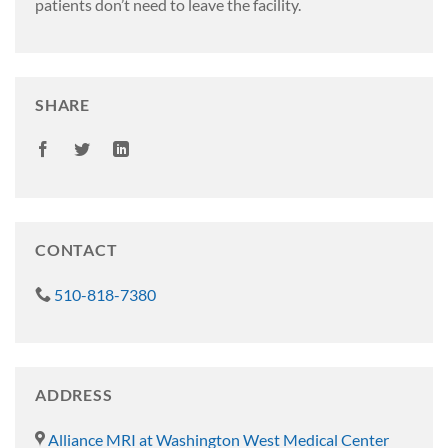
patients don’t need to leave the facility.
SHARE
CONTACT
510-818-7380
ADDRESS
Alliance MRI at Washington West Medical Center