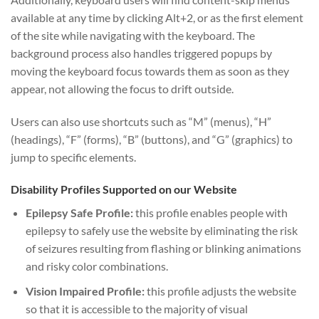
available at any time by clicking Alt+2, or as the first element
of the site while navigating with the keyboard. The
background process also handles triggered popups by
moving the keyboard focus towards them as soon as they
appear, not allowing the focus to drift outside.
Users can also use shortcuts such as “M” (menus), “H”
(headings), “F” (forms), “B” (buttons), and “G” (graphics) to
jump to specific elements.
Disability Profiles Supported on our Website
Epilepsy Safe Profile:
this profile enables people with
epilepsy to safely use the website by eliminating the risk
of seizures resulting from flashing or blinking animations
and risky color combinations.
Vision Impaired Profile:
this profile adjusts the website
so that it is accessible to the majority of visual