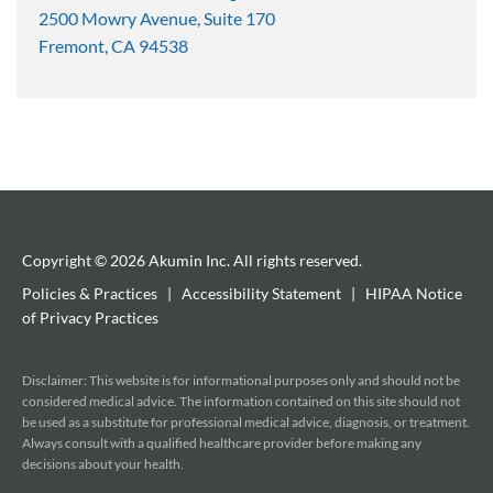
2500 Mowry Avenue, Suite 170
Fremont, CA 94538
Copyright © 2026 Akumin Inc.
All rights reserved.
Policies & Practices
|
Accessibility Statement
|
HIPAA Notice
of Privacy Practices
Disclaimer: This website is for informational purposes only and should not be
considered medical advice. The information contained on this site should not
be used as a substitute for professional medical advice, diagnosis, or treatment.
Always consult with a qualified healthcare provider before making any
decisions about your health.