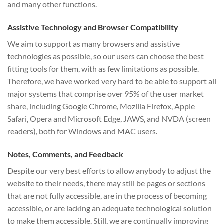
and many other functions.
Assistive Technology and Browser Compatibility
We aim to support as many browsers and assistive
technologies as possible, so our users can choose the best
fitting tools for them, with as few limitations as possible.
Therefore, we have worked very hard to be able to support all
major systems that comprise over 95% of the user market
share, including Google Chrome, Mozilla Firefox, Apple
Safari, Opera and Microsoft Edge, JAWS, and NVDA (screen
readers), both for Windows and MAC users.
Notes, Comments, and Feedback
Despite our very best efforts to allow anybody to adjust the
website to their needs, there may still be pages or sections
that are not fully accessible, are in the process of becoming
accessible, or are lacking an adequate technological solution
to make them accessible. Still, we are continually improving