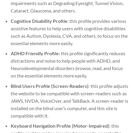
impairments such as Degrading Eyesight, Tunnel Vision,
Cataract, Glaucoma, and others.
Cognitive Disability Profile:
this profile provides various
assistive features to help users with cognitive disabilities
such as Autism, Dyslexia, CVA, and others, to focus on the
essential elements more easily.
ADHD Friendly Profile:
this profile significantly reduces
distractions and noise to help people with ADHD, and
Neurodevelopmental disorders browse, read, and focus
on the essential elements more easily.
Blind Users Profile (Screen-Readers)
: this profile adjusts
the website to be compatible with screen-readers such as
JAWS, NVDA, VoiceOver, and TalkBack. A screen-reader is
installed on the blind user’s computer, and this site is
compatible with it.
Keyboard Navigation Profile (Motor-Impaired)
: this