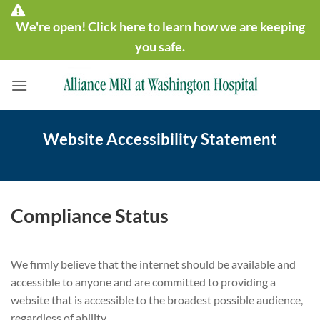
Skip
We're open! Click here to learn how we are keeping
to
content
you safe.
Website Accessibility Statement
Compliance Status
We firmly believe that the internet should be available and
accessible to anyone and are committed to providing a
website that is accessible to the broadest possible audience,
regardless of ability.