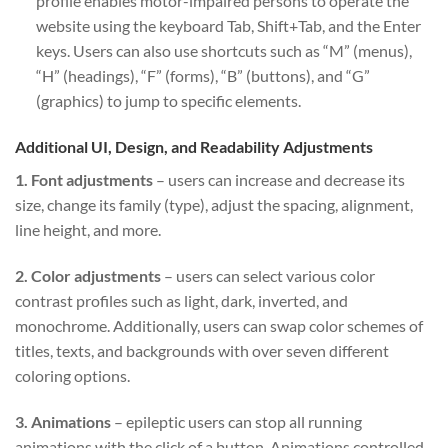
profile enables motor-impaired persons to operate the
website using the keyboard Tab, Shift+Tab, and the Enter
keys. Users can also use shortcuts such as “M” (menus),
“H” (headings), “F” (forms), “B” (buttons), and “G”
(graphics) to jump to specific elements.
Additional UI, Design, and Readability Adjustments
1. Font adjustments
– users can increase and decrease its
size, change its family (type), adjust the spacing, alignment,
line height, and more.
2. Color adjustments
– users can select various color
contrast profiles such as light, dark, inverted, and
monochrome. Additionally, users can swap color schemes of
titles, texts, and backgrounds with over seven different
coloring options.
3. Animations
– epileptic users can stop all running
animations with the click of a button. Animations controlled