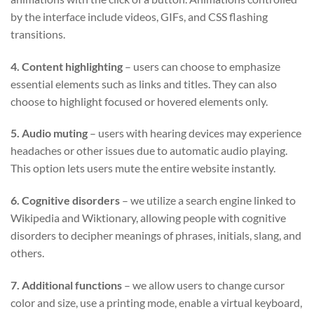
by the interface include videos, GIFs, and CSS flashing
transitions.
4. Content highlighting
– users can choose to emphasize
essential elements such as links and titles. They can also
choose to highlight focused or hovered elements only.
5. Audio muting
– users with hearing devices may experience
headaches or other issues due to automatic audio playing.
This option lets users mute the entire website instantly.
6. Cognitive disorders
– we utilize a search engine linked to
Wikipedia and Wiktionary, allowing people with cognitive
disorders to decipher meanings of phrases, initials, slang, and
others.
7. Additional functions
– we allow users to change cursor
color and size, use a printing mode, enable a virtual keyboard,