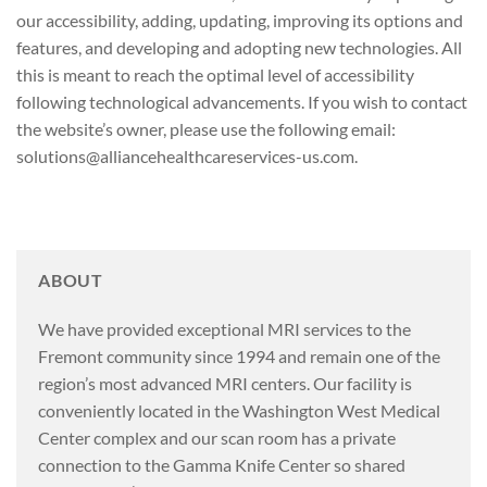
our accessibility, adding, updating, improving its options and
features, and developing and adopting new technologies. All
this is meant to reach the optimal level of accessibility
following technological advancements. If you wish to contact
the website’s owner, please use the following email:
solutions@alliancehealthcareservices-us.com.
ABOUT
We have provided exceptional MRI services to the
Fremont community since 1994 and remain one of the
region’s most advanced MRI centers. Our facility is
conveniently located in the Washington West Medical
Center complex and our scan room has a private
connection to the Gamma Knife Center so shared