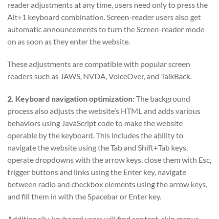
reader adjustments at any time, users need only to press the
Alt+1 keyboard combination. Screen-reader users also get
automatic announcements to turn the Screen-reader mode
on as soon as they enter the website.
These adjustments are compatible with popular screen
readers such as JAWS, NVDA, VoiceOver, and TalkBack.
2. Keyboard navigation optimization:
The background
process also adjusts the website’s HTML and adds various
behaviors using JavaScript code to make the website
operable by the keyboard. This includes the ability to
navigate the website using the Tab and Shift+Tab keys,
operate dropdowns with the arrow keys, close them with Esc,
trigger buttons and links using the Enter key, navigate
between radio and checkbox elements using the arrow keys,
and fill them in with the Spacebar or Enter key.
Additionally, keyboard users will find content-skip menus