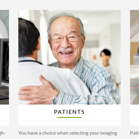
PATIENTS
gh-
You have a choice when selecting your imaging
Pati