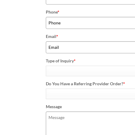
Phone
*
Email
*
Type of Inquiry
*
Do You Have a Referring Provider Order?
*
Message