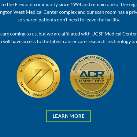
 to the Fremont community since 1994 and remain one of the regi
ashington West Medical Center complex and our scan room has a pr
so shared patients don’t need to leave the facility.
le care coming to us, but we are affiliated with UCSF Medical Cent
 will have access to the latest cancer care research, technology a
LEARN MORE