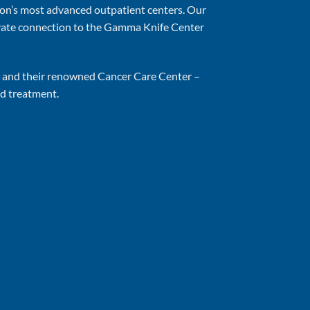
on’s most advanced outpatient centers. Our
ivate connection to the Gamma Knife Center
er and their renowned Cancer Care Center –
nd treatment.