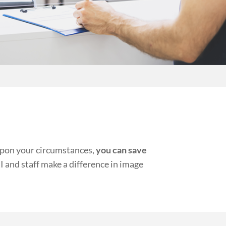
 upon your circumstances,
you can save
 and staff make a difference in image