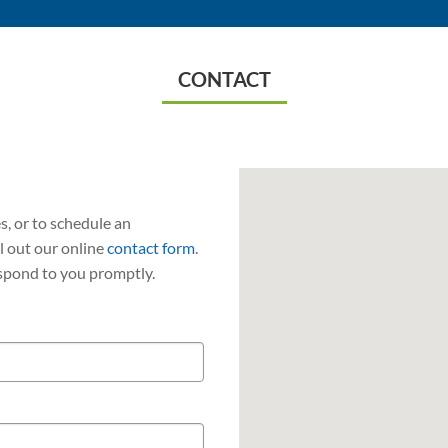
CONTACT
, or to schedule an
ll out our online
contact form
.
spond to you promptly.