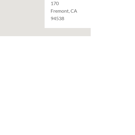
170
Fremont, CA
94538