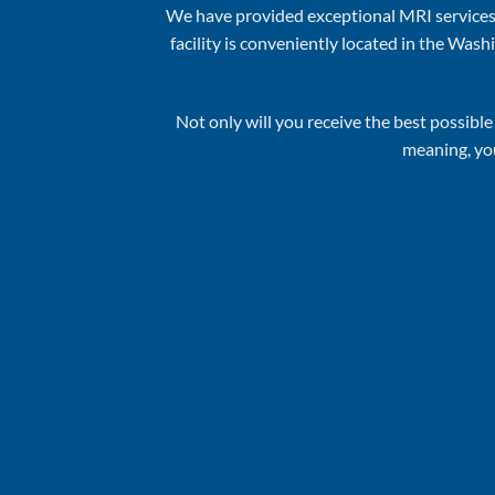
We have provided exceptional MRI services
facility is conveniently located in the W
Not only will you receive the best possib
meaning, you