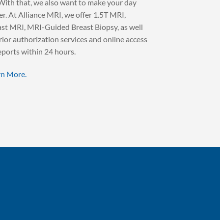
With that, we also want to make your day
er. At Alliance MRI, we offer 1.5T MRI,
st MRI, MRI-Guided Breast Biopsy, as well
rior authorization services and online access
eports within 24 hours.
rn More.