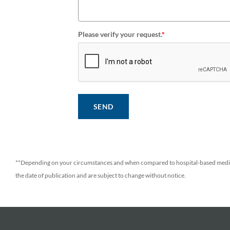
Please verify your request.
*
SEND
**Depending on your circumstances and when compared to hospital-based medic
the date of publication and are subject to change without notice.