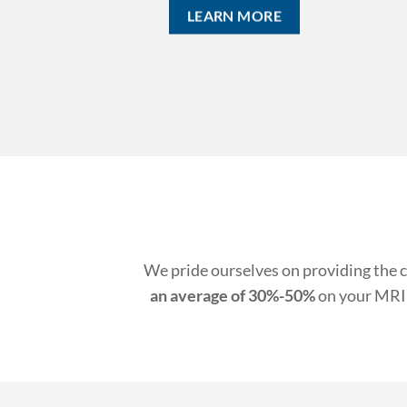
E
We pride ourselves on providing the c
an average of 30%-50%
on your MRI 