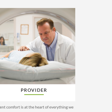
PROVIDER
ent comfort is at the heart of everything we