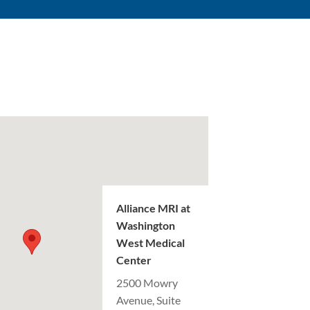
Alliance MRI at
Washington
West Medical
Center
2500 Mowry
Avenue, Suite