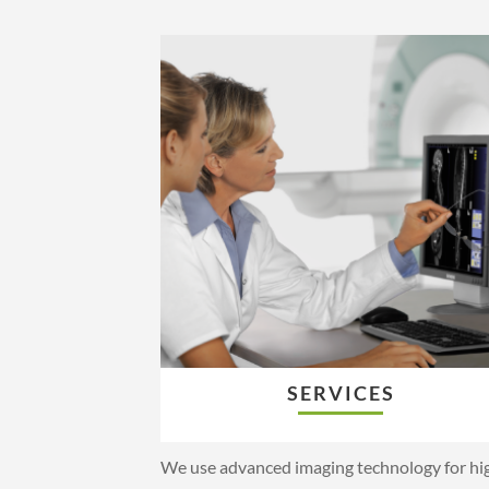
SERVICES
We use advanced imaging technology for hi