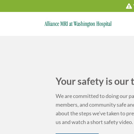
Skip
to
content
ty is our top priority.
d to doing our part to keep our patients, team
mmunity safe and healthy. Click below to read
we’ve taken to prepare for your next visit with
hort safety video.