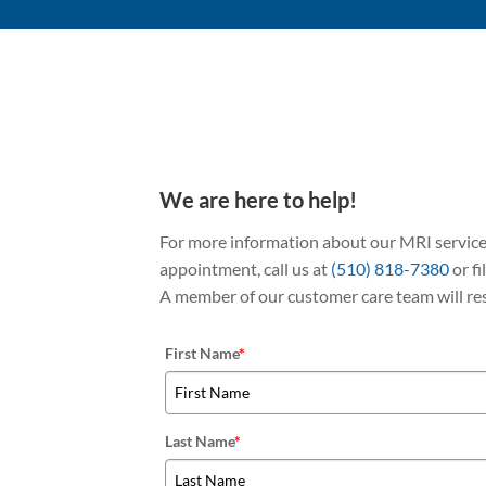
We are here to help!
For more information about our MRI services
appointment, call us at
(510) 818-7380
or fi
A member of our customer care team will re
First Name
*
Last Name
*