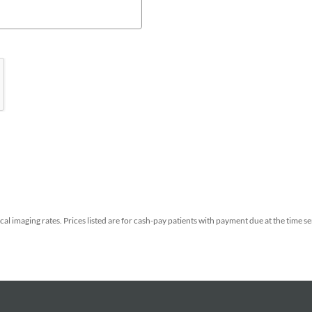
al imaging rates.
Prices listed are for cash-pay patients with payment due at the time s