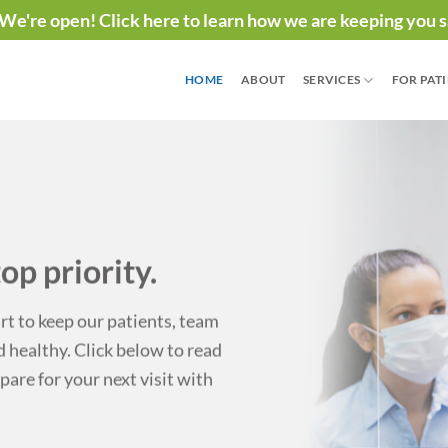
We're open! Click here to learn how we are keeping you s
HOME
ABOUT
SERVICES
FOR PAT