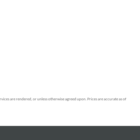
ervices are rendered, or unless otherwise agreed upon. Prices are accurate as of