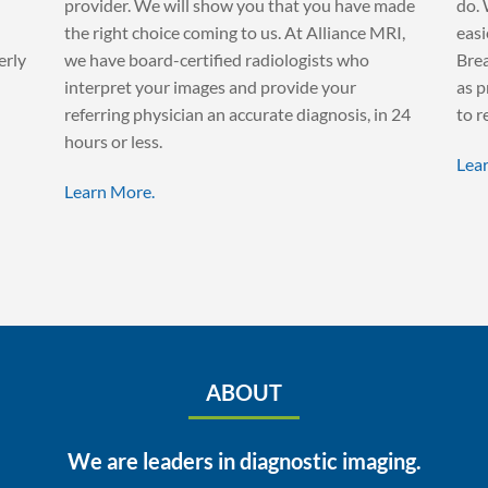
provider. We will show you that you have made
do. 
the right choice coming to us. At Alliance MRI,
easi
erly
we have board-certified radiologists who
Brea
interpret your images and provide your
as p
referring physician an accurate diagnosis, in 24
to r
hours or less.
Lea
Learn More.
ABOUT
We are leaders in diagnostic imaging.