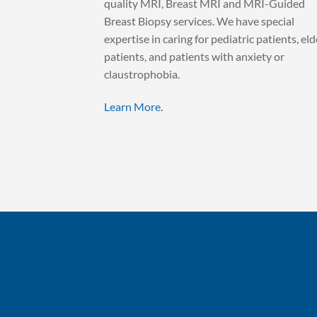
quality MRI, Breast MRI and MRI-Guided
Breast Biopsy services. We have special
expertise in caring for pediatric patients, eld
patients, and patients with anxiety or
claustrophobia.
Learn More.