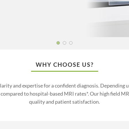
WHY CHOOSE US?
larity and expertise for a confident diagnosis. Depending
compared to hospital-based MRI rates*. Our high field MRI
quality and patient satisfaction.