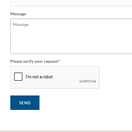
Message
Please verify your request.
*
SEND