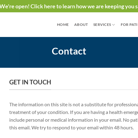
We're open! Click here to learn how we are keeping you s
HOME
ABOUT
SERVICES
FOR PAT
Contact
GET IN TOUCH
The information on this site is not a substitute for professio
treatment of your condition. If you are having a health emerg
include personal or medical information in your email. No pat
this email. We try to respond to your email within 48 hours.