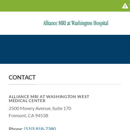
Skip
to
content
CONTACT
ALLIANCE MRI AT WASHINGTON WEST
MEDICAL CENTER
2500 Mowry Avenue, Suite 170
Fremont, CA 94538
Phone:
(510) 818-7380