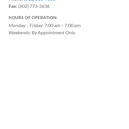
Fax:
(602) 773-3636
HOURS OF OPERATION:
Monday – Friday: 7:00 am – 7:00 pm
Weekends: By Appointment Only