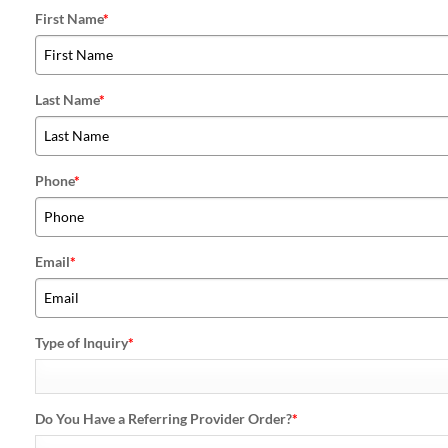
First Name
*
Last Name
*
Phone
*
Email
*
Type of Inquiry
*
Do You Have a Referring Provider Order?
*