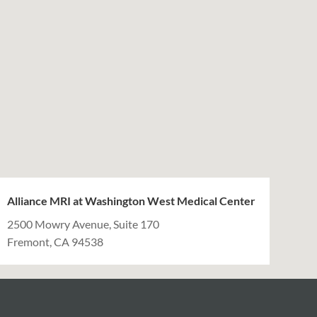
Alliance MRI at Washington West Medical Center
2500 Mowry Avenue, Suite 170
Fremont, CA 94538