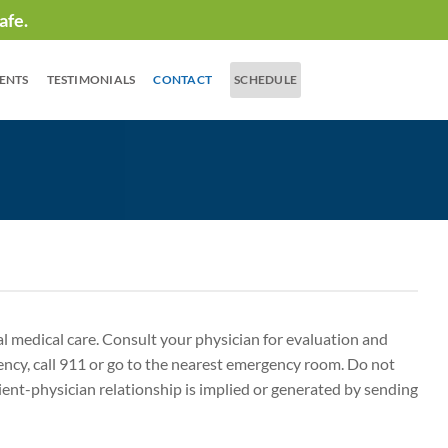
afe.
IENTS
TESTIMONIALS
CONTACT
SCHEDULE
nal medical care. Consult your physician for evaluation and
ency, call 911 or go to the nearest emergency room. Do not
ient-physician relationship is implied or generated by sending