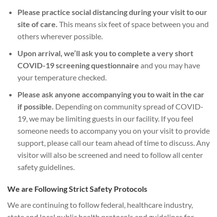
Please practice social distancing during your visit to our
site of care.
This means six feet of space between you and
others wherever possible.
Upon arrival, we’ll ask you to complete a very short
COVID-19 screening questionnaire
and you may have
your temperature checked.
Please ask anyone accompanying you to wait in the car
if possible.
Depending on community spread of COVID-
19, we may be limiting guests in our facility. If you feel
someone needs to accompany you on your visit to provide
support, please call our team ahead of time to discuss. Any
visitor will also be screened and need to follow all center
safety guidelines.
We are Following Strict Safety Protocols
We are continuing to follow federal, healthcare industry,
state and local public health protocols and guidelines for