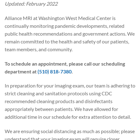
Updated: February 2022
Alliance MRI at Washington West Medical Center is
continually monitoring pandemic developments, related
public health recommendations and government actions. We
remain committed to the health and safety of our patients,
team members, and community.
To schedule an appointment, please call our scheduling
department at
(510) 818-7380
.
In preparation for your imaging exam, our team is adhering to
strict cleaning and sanitation protocols using CDC
recommended cleaning products and disinfectants
appropriately between patients. We have allowed for
additional time in our schedule for extra attention to detail.
We are ensuring social distancing as much as possible; please
understand that your imaging exam will require closer