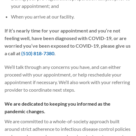
your appointment; and
When you arrive at our facility.
If it’s nearly time for your appointment and you’re not
feeling well, have been diagnosed with COVID-19, or are
worried you’ve been exposed to COVID-19, please give us
a call at
(510) 818-7380
.
We’ll talk through any concerns you have, and can either
proceed with your appointment, or help reschedule your
appointment if necessary. We’ll also work with your referring
provider to coordinate next steps.
We are dedicated to keeping you informed as the
pandemic changes.
We are committed to a whole-of-society approach built
around strict adherence to infectious disease control policies