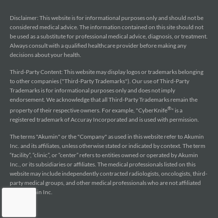
Disclaimer: This website is for informational purposes only and should not be
considered medical advice. The information contained on this site should not
be used as a substitute for professional medical advice, diagnosis, or treatment.
Always consult with a qualified healthcare provider before making any
decisions about your health.
Third-Party Content: This website may display logos or trademarks belonging
to other companies ("Third-Party Trademarks"). Our use of Third-Party
Trademarks is for informational purposes only and does not imply
endorsement. We acknowledge that all Third-Party Trademarks remain the
®
property of their respective owners. For example, "CyberKnife
" is a
registered trademark of Accuray Incorporated and is used with permission.
The terms "Akumin" or the "Company" as used in this website refer to Akumin
Inc. and its affiliates, unless otherwise stated or indicated by context. The term
“facility”, “clinic”, or “center” refers to entities owned or operated by Akumin
Inc., or its subsidiaries or affiliates. The medical professionals listed on this
website may include independently contracted radiologists, oncologists, third-
party medical groups, and other medical professionals who are not affiliated
with Akumin Inc.