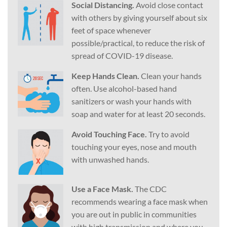
Social Distancing.
Avoid close contact
with others by giving yourself about six
feet of space whenever
possible/practical, to reduce the risk of
spread of COVID-19 disease.
Keep Hands Clean.
Clean your hands
often. Use alcohol-based hand
sanitizers or wash your hands with
soap and water for at least 20 seconds.
Avoid Touching Face.
Try to avoid
touching your eyes, nose and mouth
with unwashed hands.
Use a Face Mask.
The CDC
recommends wearing a face mask when
you are out in public in communities
with high transmission and where you