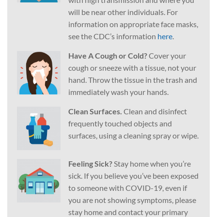
will be near other individuals. For
information on appropriate face masks,
see the CDC’s information
here
.
Have A Cough or Cold?
Cover your
cough or sneeze with a tissue, not your
hand. Throw the tissue in the trash and
immediately wash your hands.
Clean Surfaces.
Clean and disinfect
frequently touched objects and
surfaces, using a cleaning spray or wipe.
Feeling Sick?
Stay home when you’re
sick. If you believe you’ve been exposed
to someone with COVID-19, even if
you are not showing symptoms, please
stay home and contact your primary