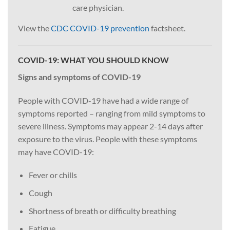
care physician.
View the
CDC COVID-19 prevention
factsheet.
COVID-19: WHAT YOU SHOULD KNOW
Signs and symptoms of COVID-19
People with COVID-19 have had a wide range of
symptoms reported – ranging from mild symptoms to
severe illness. Symptoms may appear 2-14 days after
exposure to the virus. People with these symptoms
may have COVID-19:
Fever or chills
Cough
Shortness of breath or difficulty breathing
Fatigue