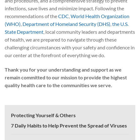
and procedures, and a comprehensive strategy to prevent
infections, save lives and minimize impact. Following the
recommendations of the
CDC
,
World Health Organization
(WHO)
,
Department of Homeland Security (DHS)
,
the U.S.
State Department
, local community leaders and departments
of health, we are prepared to navigate through these
challenging circumstances with your safety and confidence in
our center at the forefront of everything we do.
Thank you for your understanding and support as we
remain committed to our mission to provide the highest
quality health care to the communities we serve.
Protecting Yourself & Others
7 Daily Habits to Help Prevent the Spread of Viruses