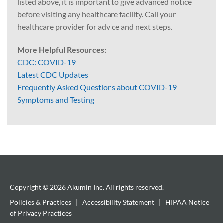
listed above, it is important to give advanced notice
before visiting any healthcare facility. Call your
healthcare provider for advice and next steps.
More Helpful Resources:
CDC: COVID-19
Latest CDC Updates
Frequently Asked Questions about COVID-19
Symptoms and Testing
Copyright © 2026 Akumin Inc.
All rights reserved.
Policies & Practices
|
Accessibility Statement
|
HIPAA Notice
of Privacy Practices