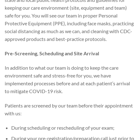
keeping our care environment (site, equipment and team)
safe for you. You will see our team in proper Personal
Protective Equipment (PPE), including face masks, practicing
social distancing as much as we can, and cleaning with CDC-
approved products and best-practice protocols.
Pre-Screening, Scheduling and Site Arrival
In addition to what our team is doing to keep the care
environment safe and stress-free for you, we have
implemented processes before and at each patient’s arrival
to mitigate COVID-19 risk.
Patients are screened by our team before their appointment
with us:
During scheduling or rescheduling of your exam;
During your pre-registration/preparation call just prior to