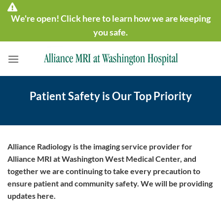
Skip
We're open! Click here to learn how we are keeping
to
content
you safe.
Patient Safety is Our Top Priority
Alliance Radiology is the imaging service provider for
Alliance MRI at Washington West Medical Center, and
together we are continuing to take every precaution to
ensure patient and community safety. We will be providing
updates here.