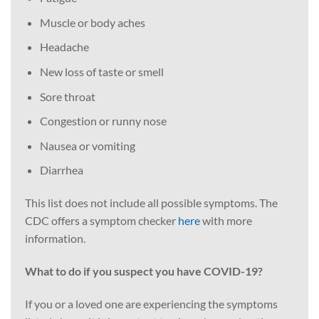
Muscle or body aches
Headache
New loss of taste or smell
Sore throat
Congestion or runny nose
Nausea or vomiting
Diarrhea
This list does not include all possible symptoms. The
CDC offers a symptom checker
here
with more
information.
What to do if you suspect you have COVID-19?
If you or a loved one are experiencing the symptoms