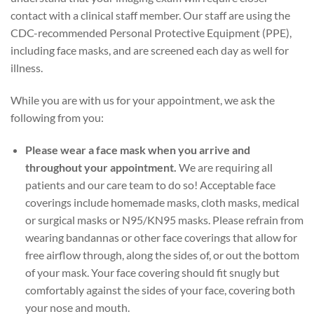
contact with a clinical staff member. Our staff are using the
CDC-recommended Personal Protective Equipment (PPE),
including face masks, and are screened each day as well for
illness.
While you are with us for your appointment, we ask the
following from you:
Please wear a face mask when you arrive and
throughout your appointment.
We are requiring all
patients and our care team to do so! Acceptable face
coverings include homemade masks, cloth masks, medical
or surgical masks or N95/KN95 masks. Please refrain from
wearing bandannas or other face coverings that allow for
free airflow through, along the sides of, or out the bottom
of your mask. Your face covering should fit snugly but
comfortably against the sides of your face, covering both
your nose and mouth.